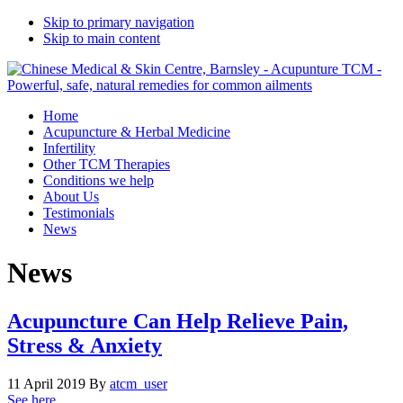
Skip to primary navigation
Skip to main content
Home
Acupuncture & Herbal Medicine
Infertility
Other TCM Therapies
Conditions we help
About Us
Testimonials
News
News
Acupuncture Can Help Relieve Pain,
Stress & Anxiety
11 April 2019
By
atcm_user
See here …..