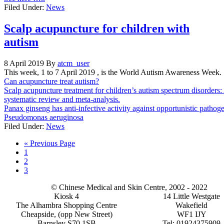
Filed Under:
News
Scalp acupuncture for children with
autism
8 April 2019
By
atcm_user
This week, 1 to 7 April 2019 , is the World Autism Awareness Week.
Can acupuncture treat autism?
Scalp acupuncture treatment for children’s autism spectrum disorders:
systematic review and meta-analysis.
Panax ginseng has anti-infective activity against opportunistic pathog
Pseudomonas aeruginosa
Filed Under:
News
Go
«
Previous Page
Page
to
1
Page
2
Page
3
© Chinese Medical and Skin Centre, 2002 - 2022
Kiosk 4
14 Little Westgate
The Alhambra Shopping Centre
Wakefield
Cheapside, (opp New Street)
WF1 IJY
Barnsley S70 1SB
Tel: 01924375909