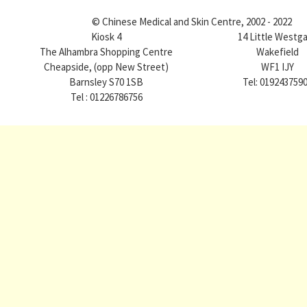
© Chinese Medical and Skin Centre, 2002 - 2022
Kiosk 4
14 Little Westg
The Alhambra Shopping Centre
Wakefield
Cheapside, (opp New Street)
WF1 IJY
Barnsley S70 1SB
Tel: 019243759
Tel : 01226786756