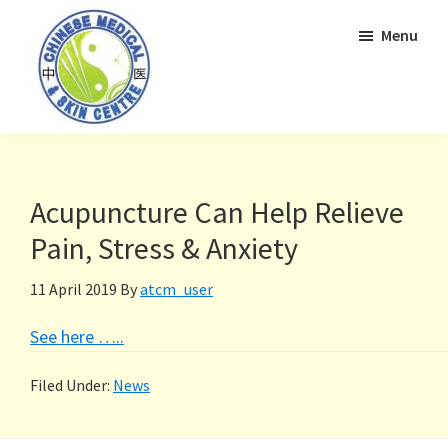
Skip
Skip
Menu
to
to
primary
main
navigation
content
Acupuncture Can Help Relieve
Pain, Stress & Anxiety
11 April 2019
By
atcm_user
See here …..
Filed Under:
News