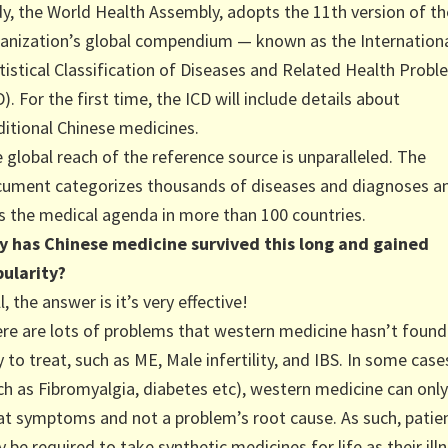
y, the World Health Assembly, adopts the 11th version of th
anization’s global compendium — known as the Internation
tistical Classification of Diseases and Related Health Prob
D). For the first time, the ICD will include details about
ditional Chinese medicines.
 global reach of the reference source is unparalleled. The
ument categorizes thousands of diseases and diagnoses a
s the medical agenda in more than 100 countries.
 has Chinese medicine survived this long and gained
ularity?
l, the answer is it’s very effective!
re are lots of problems that western medicine hasn’t found
 to treat, such as ME, Male infertility, and IBS. In some case
ch as Fibromyalgia, diabetes etc), western medicine can only
at symptoms and not a problem’s root cause. As such, patie
 be required to take synthetic medicines for life as their ill