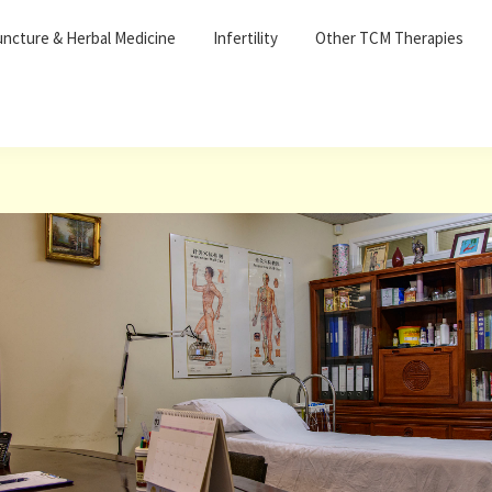
ncture & Herbal Medicine
Infertility
Other TCM Therapies