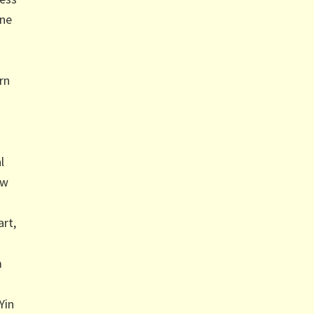
ine
n
rn
l
ow
art,
m
Yin