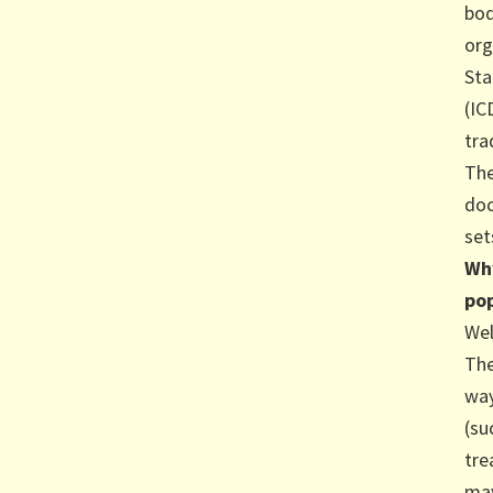
bod
org
Sta
(IC
tra
The
doc
set
Why
pop
Wel
The
way
(su
tre
may