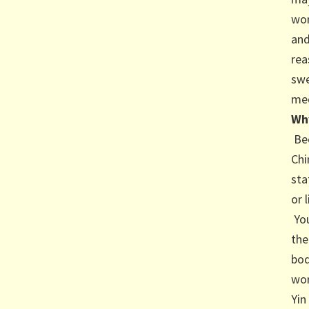
wor
and
rea
swe
med
Why
Bec
Chi
sta
or 
You
the
bod
wor
Yin