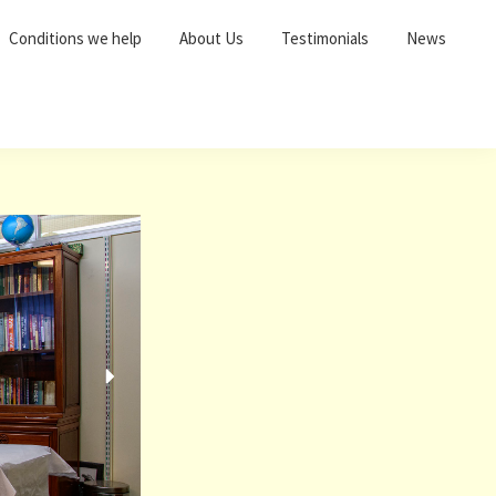
Conditions we help
About Us
Testimonials
News