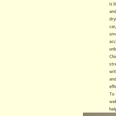
is 
and
dry
car
smo
acc
unb
Chi
str
wit
and
eff
To 
web
hel