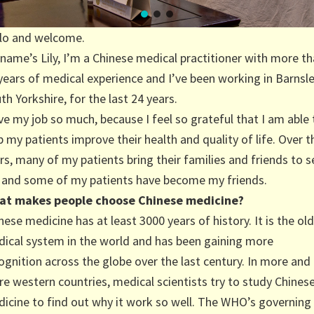
lo and welcome.
name’s Lily, I’m a Chinese medical practitioner with more t
years of medical experience and I’ve been working in Barnsle
th Yorkshire, for the last 24 years.
ove my job so much, because I feel so grateful that I am able 
p my patients improve their health and quality of life. Over t
rs, many of my patients bring their families and friends to s
and some of my patients have become my friends.
at makes people choose Chinese medicine?
nese medicine has at least 3000 years of history. It is the ol
ical system in the world and has been gaining more
ognition across the globe over the last century. In more and
e western countries, medical scientists try to study Chines
icine to find out why it work so well. The WHO’s governing