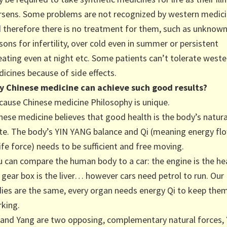
sens. Some problems are not recognized by western medic
 therefore there is no treatment for them, such as unknow
sons for infertility, over cold even in summer or persistent
ating even at night etc. Some patients can’t tolerate weste
icines because of side effects.
 Chinese medicine can achieve such good results?
ause Chinese medicine Philosophy is unique.
nese medicine believes that good health is the body’s natura
te. The body’s YIN YANG balance and Qi (meaning energy fl
life force) needs to be sufficient and free moving.
 can compare the human body to a car: the engine is the he
 gear box is the liver… however cars need petrol to run. Our
ies are the same, every organ needs energy Qi to keep the
king.
 and Yang are two opposing, complementary natural forces, 