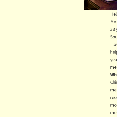
Hel
My 
38 
Sou
I l
hel
yea
me 
Wh
Chi
med
rec
mor
med