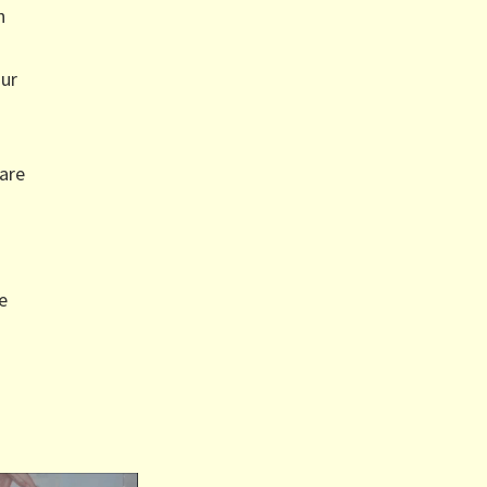
h
our
are
e