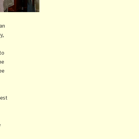
han
y,
to
he
ee
dest
e