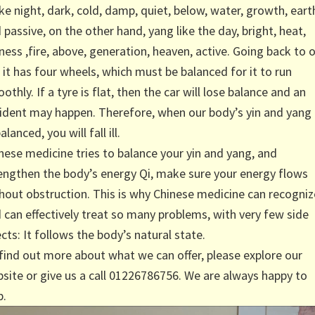
like night, dark, cold, damp, quiet, below, water, growth, eart
 passive, on the other hand, yang like the day, bright, heat,
ness ,fire, above, generation, heaven, active. Going back to 
, it has four wheels, which must be balanced for it to run
othly. If a tyre is flat, then the car will lose balance and an
ident may happen. Therefore, when our body’s yin and yang 
alanced, you will fall ill.
nese medicine tries to balance your yin and yang, and
engthen the body’s energy Qi, make sure your energy flows
hout obstruction. This is why Chinese medicine can recogniz
 can effectively treat so many problems, with very few side
ects: It follows the body’s natural state.
find out more about what we can offer, please explore our
site or give us a call 01226786756. We are always happy to
p.