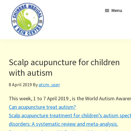
Skip
Skip
Menu
to
to
primary
main
navigation
content
Scalp acupuncture for children
with autism
8 April 2019
By
atcm_user
This week, 1 to 7 April 2019 , is the World Autism Awar
Can acupuncture treat autism?
Scalp acupuncture treatment for children’s autism spe
disorders: A systematic review and meta-analysis.