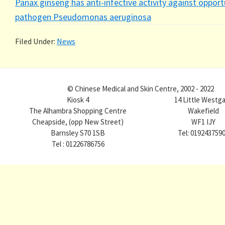
Panax ginseng has anti-infective activity against opport
pathogen Pseudomonas aeruginosa
Filed Under:
News
© Chinese Medical and Skin Centre, 2002 - 2022
Kiosk 4
14 Little Westg
The Alhambra Shopping Centre
Wakefield
Cheapside, (opp New Street)
WF1 IJY
Barnsley S70 1SB
Tel: 019243759
Tel : 01226786756