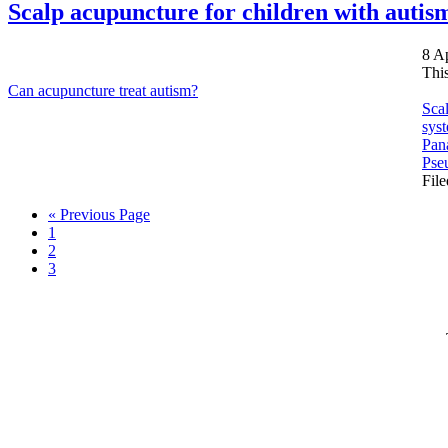
Scalp acupuncture for children with autis
8 A
Thi
Can acupuncture treat autism?
Scal
syst
Pana
Pse
Fil
Go
«
Previous Page
Page
to
1
Page
2
Page
3