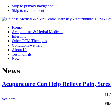
Skip to primary navigation
Skip to main content
Home
Acupuncture & Herbal Medicine
Infertility
Other TCM Therapies
Conditions we help
About Us
Testimonials
News
News
Acupuncture Can Help Relieve Pain, Stres
11 
See here …..
Fil