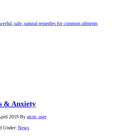
s & Anxiety
April 2019
By
atcm_user
ed Under:
News