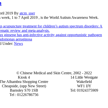
m
pril 2019
By
atcm_user
s week, 1 to 7 April 2019 , is the World Autism Awareness Week.
p acupuncture treatment for children’s autism spectrum disorders: A
ematic review and meta-analysis.
x ginseng has anti-infective activity against opportunistic pathogen
udomonas aeruginosa
ed Under:
News
© Chinese Medical and Skin Centre, 2002 - 2022
Kiosk 4
14 Little Westgate
The Alhambra Shopping Centre
Wakefield
Cheapside, (opp New Street)
WF1 IJY
Barnsley S70 1SB
Tel: 01924375909
Tel : 01226786756