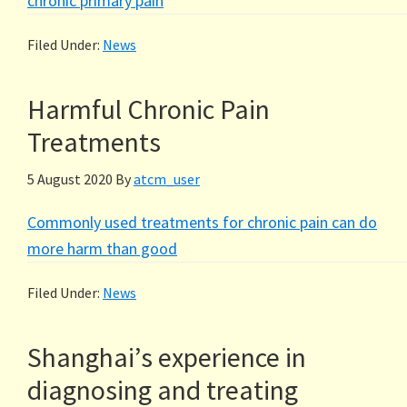
chronic primary pain
Filed Under:
News
Harmful Chronic Pain
Treatments
5 August 2020
By
atcm_user
Commonly used treatments for chronic pain can do
more harm than good
Filed Under:
News
Shanghai’s experience in
diagnosing and treating