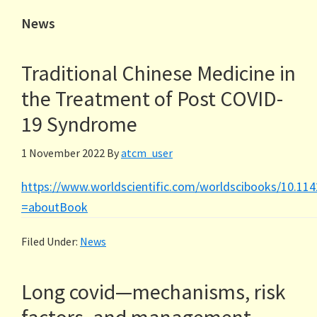
News
Traditional Chinese Medicine in
the Treatment of Post COVID-
19 Syndrome
1 November 2022
By
atcm_user
https://www.worldscientific.com/worldscibooks/10.11
=aboutBook
Filed Under:
News
Long covid—mechanisms, risk