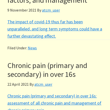
factors, and management
9 November 2021
By
atcm_user
The impact of covid-19 thus far has been
unparalleled, and long term symptoms could have a
further devastating effect.
Filed Under:
News
Chronic pain (primary and
secondary) in over 16s
22 April 2021
By
atcm_user
Chronic pain (primary and secondary) in over 16s:
assessment of all chronic pain and management of