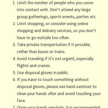
Limit the number of people who you come
into contact with. Don’t attend any large
group gatherings, sports events, parties etc.
Limit shopping, or consider using online
shopping and delivery services, so you don’t
have to go outside too often.
Take private transportation if it possible,
rather than buses or trains.
Avoid traveling if it’s not urgent, especially
flights and cruises.
Use disposal gloves in public.
If you have to touch something without
disposal gloves, please use hand sanitiser to
clean your hands after and avoid touching your
face.
Clean your hands regularly. It is recommended