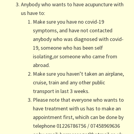
Anybody who wants to have acupuncture with
us have to:
Make sure you have no covid-19
symptoms, and have not contacted
anybody who was diagnosed with covid-
19, someone who has been self
isolating,or someone who came from
abroad.
Make sure you haven’t taken an airplane,
cruise, train and any other public
transport in last 3 weeks.
Please note that everyone who wants to
have treatment with us has to make an
appointment first, whicih can be done by
telephone 01226786756 / 07458969636