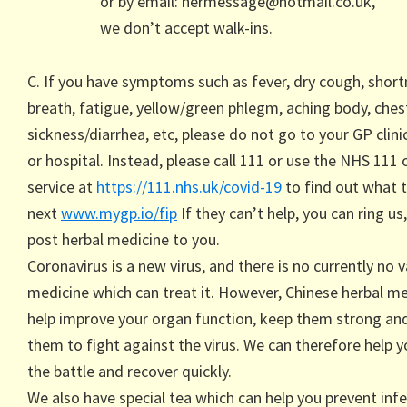
or by email: hermessage@hotmail.co.uk,
we don’t accept walk-ins.
C. If you have symptoms such as fever, dry cough, short
breath, fatigue, yellow/green phlegm, aching body, chest
sickness/diarrhea, etc, please do not go to your GP clinic,
or hospital. Instead, please call 111 or use the NHS 111 
service at
https://111.nhs.uk/covid-19
to find out what 
next
www.mygp.io/fip
If they can’t help, you can ring us
post herbal medicine to you.
Coronavirus is a new virus, and there is no currently no 
medicine which can treat it. However, Chinese herbal me
help improve your organ function, keep them strong an
them to fight against the virus. We can therefore help y
the battle and recover quickly.
We also have special tea which can help you prevent infe