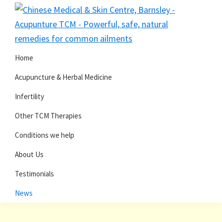
Skip
Skip
to
to
primary
main
navigation
content
Home
Acupuncture & Herbal Medicine
Infertility
Other TCM Therapies
Conditions we help
About Us
Testimonials
News