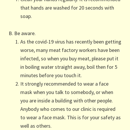
that hands are washed for 20 seconds with
soap.
B. Be aware.
As the covid-19 virus has recently been getting
worse, many meat factory workers have been
infected, so when you buy meat, please put it
in boiling water straight away, boil then for 5
minutes before you touch it.
It strongly recommended to wear a face
mask when you talk to somebody, or when
you are inside a building with other people.
Anybody who comes to our clinic is required
to wear a face mask. This is for your safety as
well as others.