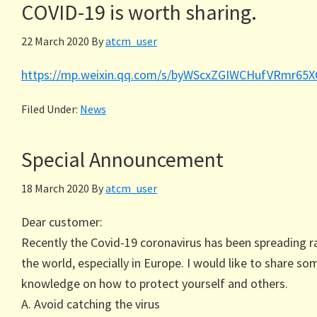
COVID-19 is worth sharing.
22 March 2020
By
atcm_user
https://mp.weixin.qq.com/s/byWScxZGIWCHufVRmr65
Filed Under:
News
Special Announcement
18 March 2020
By
atcm_user
Dear customer:
Recently the Covid-19 coronavirus has been spreading ra
the world, especially in Europe. I would like to share so
knowledge on how to protect yourself and others.
A. Avoid catching the virus