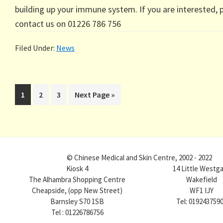
building up your immune system. If you are interested, 
contact us on 01226 786 756
Filed Under:
News
Page
Page
Page
Go
1
2
3
Next Page »
to
© Chinese Medical and Skin Centre, 2002 - 2022
Kiosk 4
14 Little Westg
The Alhambra Shopping Centre
Wakefield
Cheapside, (opp New Street)
WF1 IJY
Barnsley S70 1SB
Tel: 019243759
Tel : 01226786756