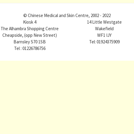
© Chinese Medical and Skin Centre, 2002 - 2022
Kiosk 4
14 Little Westgate
The Alhambra Shopping Centre
Wakefield
Cheapside, (opp New Street)
WF1 IJY
Barnsley S70 1SB
Tel: 01924375909
Tel : 01226786756