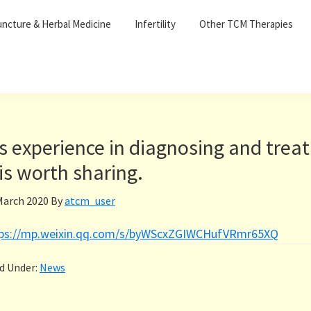
ncture & Herbal Medicine
Infertility
Other TCM Therapies
s experience in diagnosing and treat
is worth sharing.
March 2020
By
atcm_user
tps://mp.weixin.qq.com/s/byWScxZGIWCHufVRmr65XQ
ed Under:
News