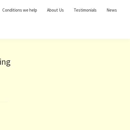
Conditions we help
About Us
Testimonials
News
ing