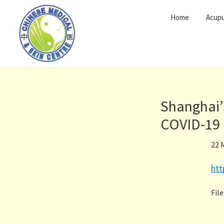
Skip
Skip
Home
Acupu
to
to
primary
main
navigation
content
Shanghai’
COVID-19 
22 
ht
Fil