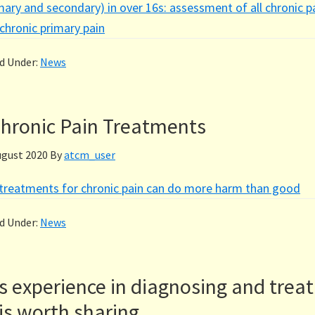
mary and secondary) in over 16s: assessment of all chronic p
hronic primary pain
ed Under:
News
hronic Pain Treatments
ugust 2020
By
atcm_user
reatments for chronic pain can do more harm than good
ed Under:
News
s experience in diagnosing and treat
is worth sharing.