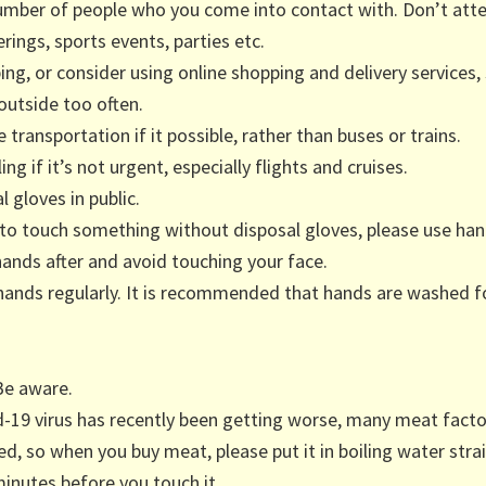
umber of people who you come into contact with. Don’t atte
rings, sports events, parties etc.
ing, or consider using online shopping and delivery services,
outside too often.
 transportation if it possible, rather than buses or trains.
ing if it’s not urgent, especially flights and cruises.
 gloves in public.
 to touch something without disposal gloves, please use han
hands after and avoid touching your face.
hands regularly. It is recommended that hands are washed f
Be aware.
d-19 virus has recently been getting worse, many meat fact
ed, so when you buy meat, please put it in boiling water stra
minutes before you touch it.