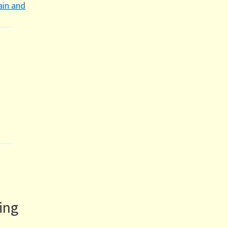
ain and
ing