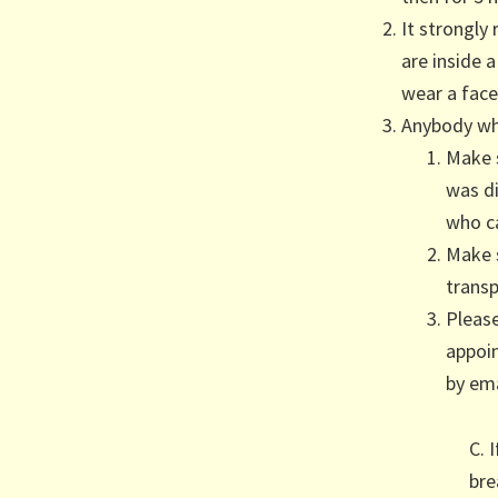
It strongl
are inside 
wear a face
Anybody wh
Make 
was d
who c
Make s
transp
Pleas
appoin
by ema
C. 
bre