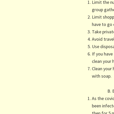
Limit the n
group gathe
Limit shopp
have to go 
Take private
Avoid travel
Use disposal
If you have
clean your 
Clean your 
with soap.
B. 
As the covi
been infect
then for 5 