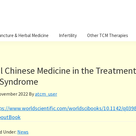
ncture & Herbal Medicine
Infertility
Other TCM Therapies
l Chinese Medicine in the Treatment
 Syndrome
ovember 2022
By
atcm_user
ps://www.worldscientific.com/worldscibooks/10.1142/q039
boutBook
ed Under:
News