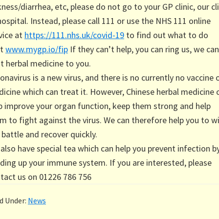
kness/diarrhea, etc, please do not go to your GP clinic, our cli
hospital. Instead, please call 111 or use the NHS 111 online
vice at
https://111.nhs.uk/covid-19
to find out what to do
xt
www.mygp.io/fip
If they can’t help, you can ring us, we can
t herbal medicine to you.
onavirus is a new virus, and there is no currently no vaccine 
icine which can treat it. However, Chinese herbal medicine 
p improve your organ function, keep them strong and help
m to fight against the virus. We can therefore help you to w
 battle and recover quickly.
also have special tea which can help you prevent infection b
lding up your immune system. If you are interested, please
tact us on 01226 786 756
ed Under:
News