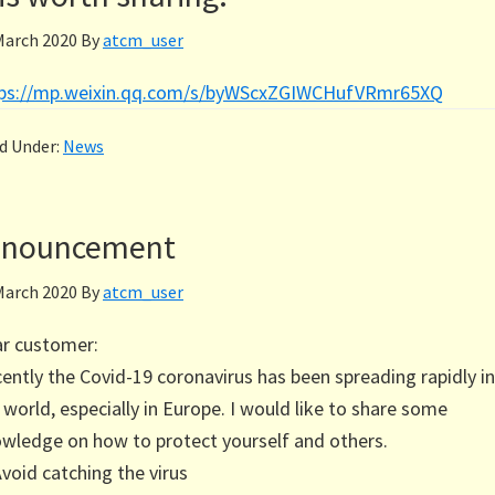
March 2020
By
atcm_user
tps://mp.weixin.qq.com/s/byWScxZGIWCHufVRmr65XQ
ed Under:
News
Announcement
March 2020
By
atcm_user
r customer:
ently the Covid-19 coronavirus has been spreading rapidly in
 world, especially in Europe. I would like to share some
wledge on how to protect yourself and others.
Avoid catching the virus