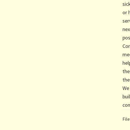
sic
or 
ser
ne
pos
Cor
med
hel
the
the
We 
bui
con
Fil