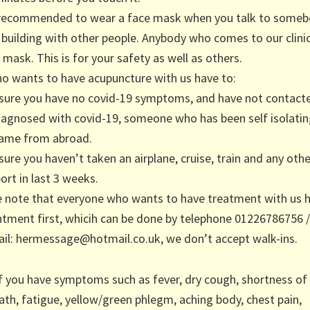
y recommended to wear a face mask when you talk to someb
a building with other people. Anybody who comes to our clinic
 mask. This is for your safety as well as others.
o wants to have acupuncture with us have to:
sure you have no covid-19 symptoms, and have not contac
iagnosed with covid-19, someone who has been self isolati
ame from abroad.
ure you haven’t taken an airplane, cruise, train and any othe
ort in last 3 weeks.
e note that everyone who wants to have treatment with us 
tment first, whicih can be done by telephone 01226786756 
il: hermessage@hotmail.co.uk, we don’t accept walk-ins.
If you have symptoms such as fever, dry cough, shortness of
ath, fatigue, yellow/green phlegm, aching body, chest pain,