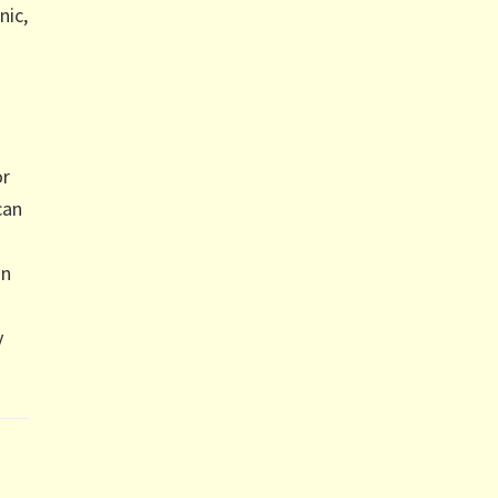
nic,
or
can
in
y