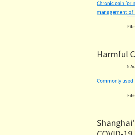
Chronic pain (pri
management of c
Fil
Harmful C
5 A
Commonly used t
Fil
Shanghai’
COVID-19 