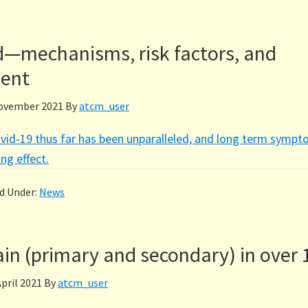
d—mechanisms, risk factors, and
ent
ovember 2021
By
atcm_user
vid-19 thus far has been unparalleled, and long term sympt
ng effect.
ed Under:
News
in (primary and secondary) in over 
April 2021
By
atcm_user