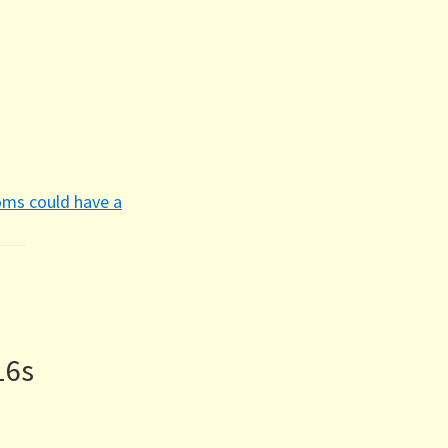
oms could have a
16s