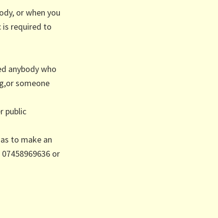
ody, or when you
 is required to
ted anybody who
ng,or someone
r public
has to make an
/ 07458969636 or