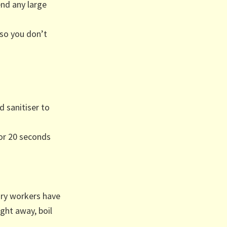
nd any large
 so you don’t
d sanitiser to
or 20 seconds
ory workers have
ight away, boil