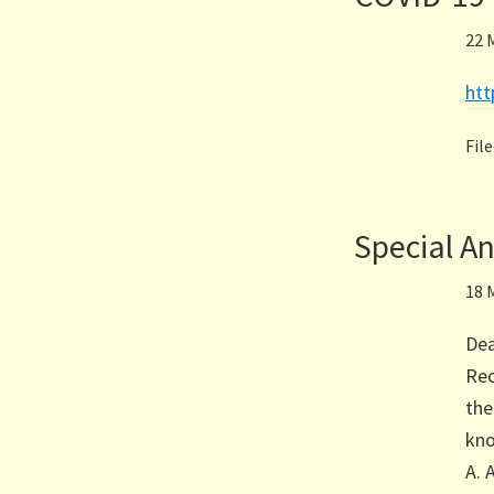
22 
ht
Fil
Special 
18 
Dea
Rec
the
kno
A. 