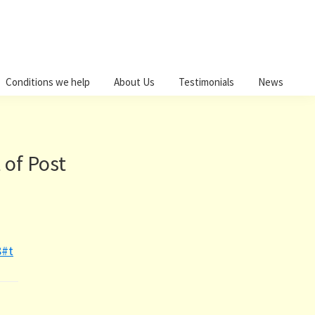
Conditions we help
About Us
Testimonials
News
 of Post
8#t