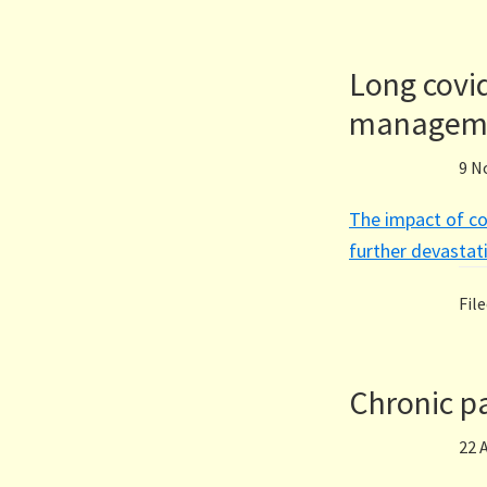
Long covi
managem
9 N
The impact of co
further devastati
Fil
Chronic pa
22 