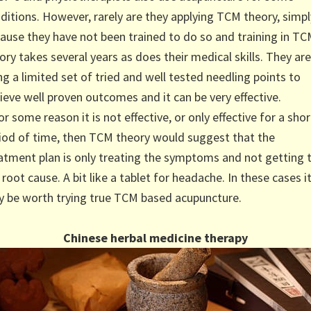
ditions. However, rarely are they applying TCM theory, simpl
ause they have not been trained to do so and training in T
ory takes several years as does their medical skills. They are
ng a limited set of tried and well tested needling points to
ieve well proven outcomes and it can be very effective.
for some reason it is not effective, or only effective for a shor
iod of time, then TCM theory would suggest that the
atment plan is only treating the symptoms and not getting 
 root cause. A bit like a tablet for headache. In these cases i
 be worth trying true TCM based acupuncture.
Chinese herbal medicine therapy