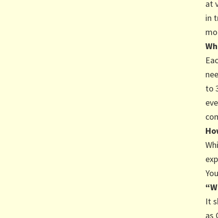
at 
in 
mod
Wha
Eac
nee
to 
eve
com
How
Whi
exp
You
“W
It 
as 