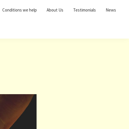
Conditions we help
About Us
Testimonials
News