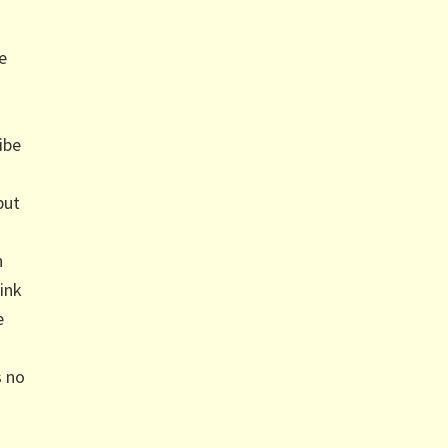
e
ibe
but
n
ink
e
s no