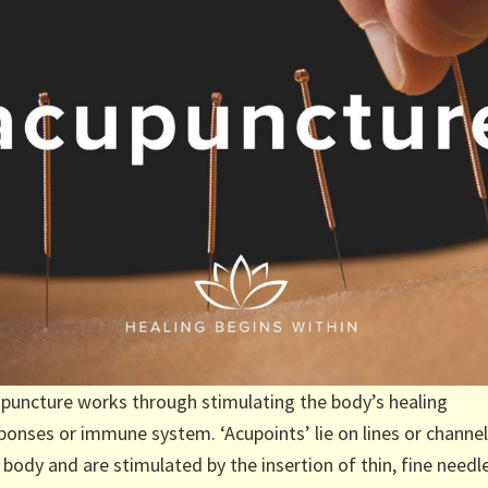
puncture works through stimulating the body’s healing
ponses or immune system. ‘Acupoints’ lie on lines or channel
 body and are stimulated by the insertion of thin, fine needl