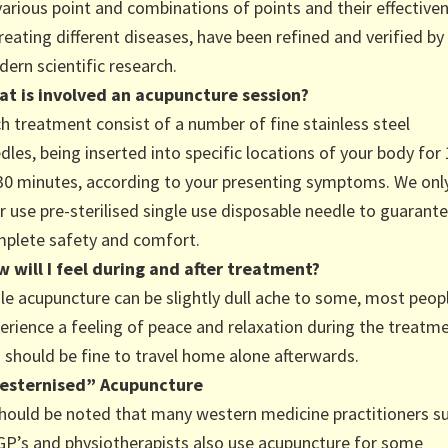
various point and combinations of points and their effective
treating different diseases, have been refined and verified by
ern scientific research.
t is involved an acupuncture session?
h treatment consist of a number of fine stainless steel
dles, being inserted into specific locations of your body for
30 minutes, according to your presenting symptoms. We onl
r use pre-sterilised single use disposable needle to guarant
plete safety and comfort.
 will I feel during and after treatment?
le acupuncture can be slightly dull ache to some, most peop
erience a feeling of peace and relaxation during the treatme
 should be fine to travel home alone afterwards.
esternised” Acupuncture
should be noted that many western medicine practitioners s
GP’s and physiotherapists also use acupuncture for some