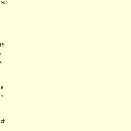
ness
 15
y
ee
le
nt.
uch