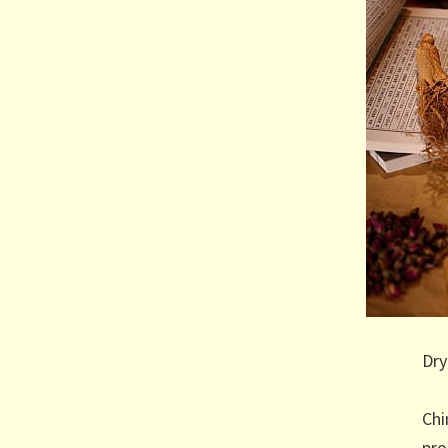
Dry
Chi
pro