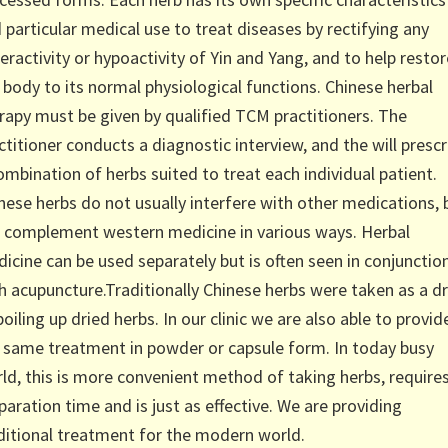
 particular medical use to treat diseases by rectifying any
eractivity or hypoactivity of Yin and Yang, and to help restor
 body to its normal physiological functions. Chinese herbal
rapy must be given by qualified TCM practitioners. The
ctitioner conducts a diagnostic interview, and the will prescr
ombination of herbs suited to treat each individual patient.
nese herbs do not usually interfere with other medications, 
 complement western medicine in various ways. Herbal
icine can be used separately but is often seen in conjunctio
h acupuncture.Traditionally Chinese herbs were taken as a dr
boiling up dried herbs. In our clinic we are also able to provid
 same treatment in powder or capsule form. In today busy
ld, this is more convenient method of taking herbs, require
paration time and is just as effective. We are providing
ditional treatment for the modern world.