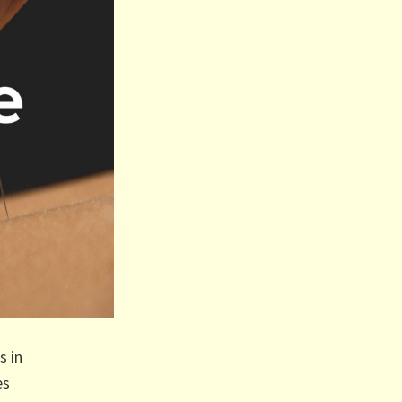
s in
es