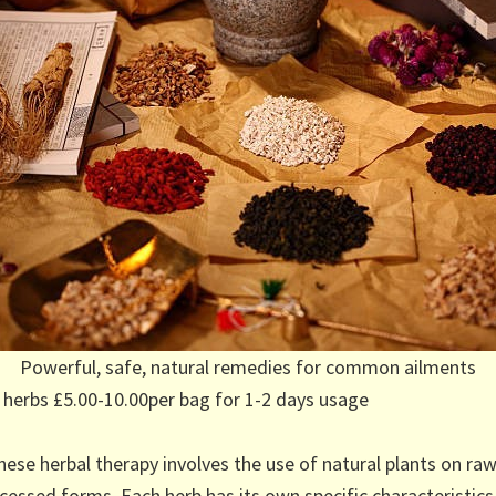
Powerful, safe, natural remedies for common ailments
 herbs £5.00-10.00per bag for 1-2 days usage
nese herbal therapy involves the use of natural plants on raw
cessed forms. Each herb has its own specific characteristics