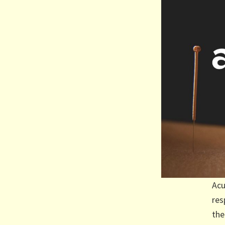
Acu
res
the