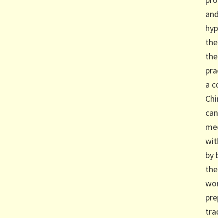
and
hyp
the
the
pra
a c
Chi
can
med
wit
by 
the
wor
pre
tra