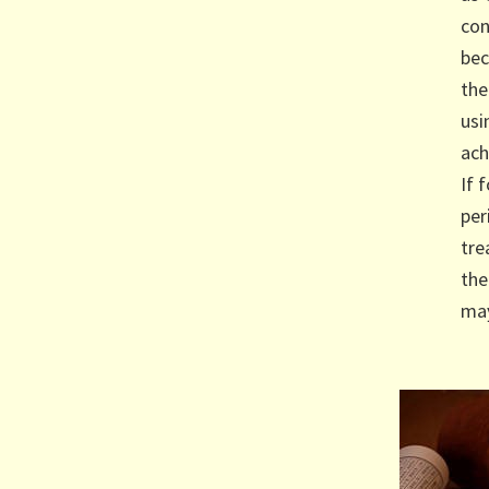
con
bec
the
usi
ach
If 
per
tre
the
may