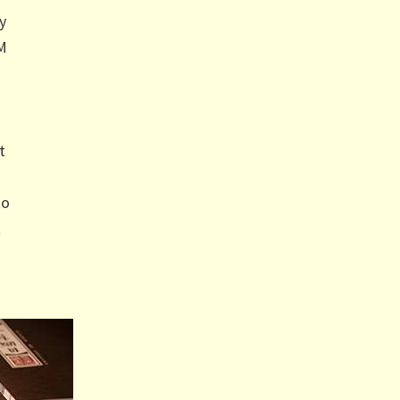
y
CM
t
to
t