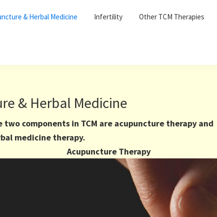
ncture & Herbal Medicine
Infertility
Other TCM Therapies
re & Herbal Medicine
e two components in TCM are acupuncture therapy and
bal medicine therapy.
Acupuncture Therapy