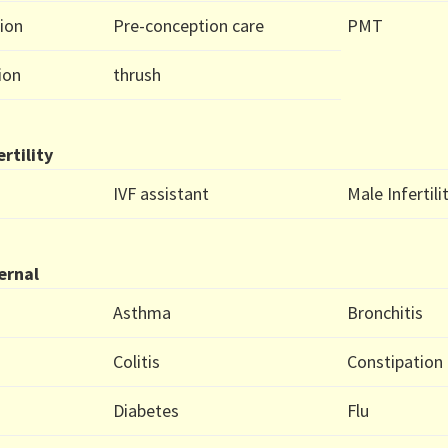
ion
Pre-conception care
PMT
ion
thrush
ertility
IVF assistant
Male Infertili
ernal
Asthma
Bronchitis
Colitis
Constipation
Diabetes
Flu