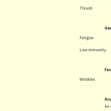
Thrush
Gen
Fatigue
Low immunity
Fac
Wrinkles
Acu
An 