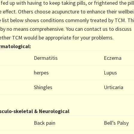
 fed up with having to keep taking pills, or frightened the pill
e effect. Others choose acupuncture to enhance their wellbei
 list below shows conditions commonly treated by TCM. Th
t by no means comprehensive. You can contact us to discuss
ther TCM would be appropriate for your problems.
matological:
Dermatitis
Eczema
herpes
Lupus
Shingles
Urticaria
culo-skeletal & Neurological
Back pain
Bell’s Palsy