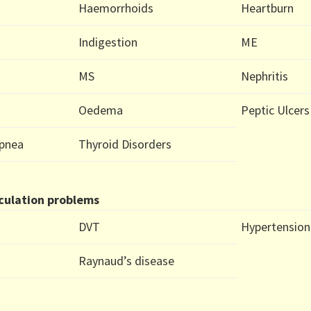
Haemorrhoids
Heartburn
Indigestion
ME
MS
Nephritis
Oedema
Peptic Ulcers
Apnea
Thyroid Disorders
culation problems
DVT
Hypertension
Raynaud’s disease