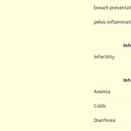
breach presentat
pelvic inflammat
Inf
Infertility
Int
Anemia
Colds
Diarrhoea