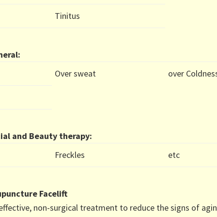
Tinitus
eral:
Over sweat
over Coldnes
ial and Beauty therapy:
Freckles
etc
puncture Facelift
effective, non-surgical treatment to reduce the signs of agin