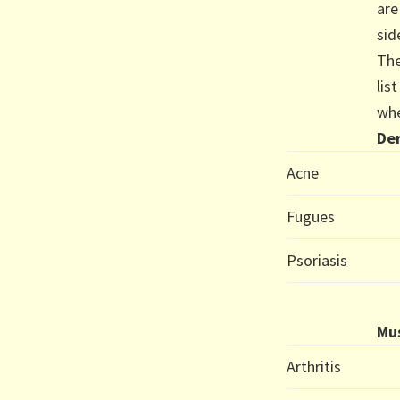
are
sid
The
lis
whe
Der
Acne
Fugues
Psoriasis
Mus
Arthritis