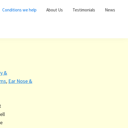
Conditions we help
About Us
Testimonials
News
ry &
ems
,
Ear Nose &
t
ell
le