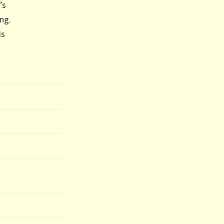
’s
ng.
is