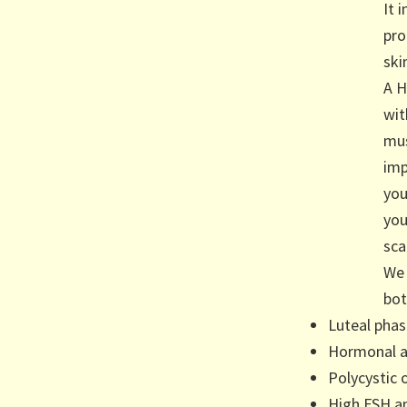
It 
pro
ski
A H
wit
mus
imp
you
you
sca
We 
bot
Luteal phas
Hormonal a
Polycystic 
High FSH a