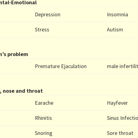
ntal-Emotional
Depression
Insomnia
Stress
Autism
n’s problem
Premature Ejaculation
male infertili
, nose and throat
Earache
Hayfever
Rhinitis
Sinus Infecti
Snoring
Sore throat