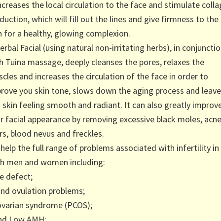
increases the local circulation to the face and stimulate coll
duction, which will fill out the lines and give firmness to the
n for a healthy, glowing complexion.
erbal Facial (using natural non-irritating herbs), in conjuncti
h Tuina massage, deeply cleanses the pores, relaxes the
cles and increases the circulation of the face in order to
rove you skin tone, slows down the aging process and leav
 skin feeling smooth and radiant. It can also greatly improv
r facial appearance by removing excessive black moles, acn
rs, blood nevus and freckles.
help the full range of problems associated with infertility in
h men and women including:
e defect;
nd ovulation problems;
ovarian syndrome (PCOS);
nd Low AMH;