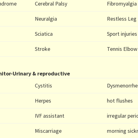
yndrome
Cerebral Palsy
Fibromyalgia
Neuralgia
Restless Leg
Sciatica
Sport injuries
Stroke
Tennis Elbow
itor-Urinary & reproductive
Cystitis
Dysmenorrhe
Herpes
hot flushes
IVF assistant
irregular per
Miscarriage
morning sick