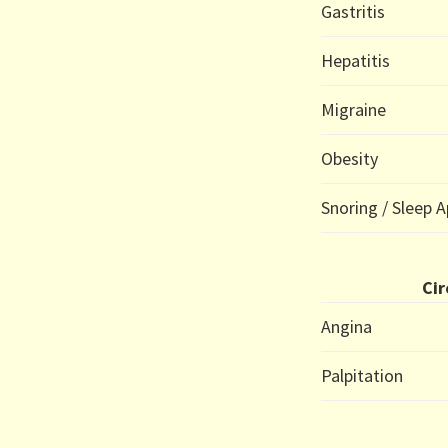
Gastritis
Hepatitis
Migraine
Obesity
Snoring / Sleep 
Cir
Angina
Palpitation