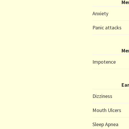
Me
Anxiety
Panic attacks
Me
Impotence
Ear
Dizziness
Mouth Ulcers
Sleep Apnea