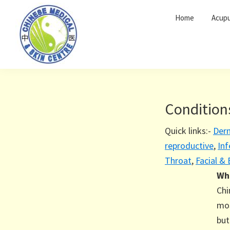
Skip
Skip
Home
Acupu
to
to
primary
main
navigation
content
Condition
Quick links:-
Der
reproductive
,
Inf
Throat
,
Facial &
Wha
Chi
mos
but