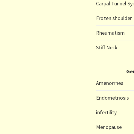
Carpal Tunnel S
Frozen shoulder
Rheumatism
Stiff Neck
Gen
Amenorrhea
Endometriosis
infertility
Menopause