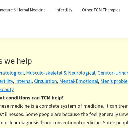
ncture & Herbal Medicine
Infertility
Other TCM Therapies
s we help
matological
,
Musculo-skeletal & Neurological
,
Genitor-Urina
ertility
,
Internal
,
Circulation
,
Mental-Emotional
,
Men’s probl
 Beauty
t conditions can TCM help?
nese medicine is a complete system of medicine. It can trea
t illnesses. Some people are because the feel generally unw
 no clear diagnosis from conventional medicine. Some peop