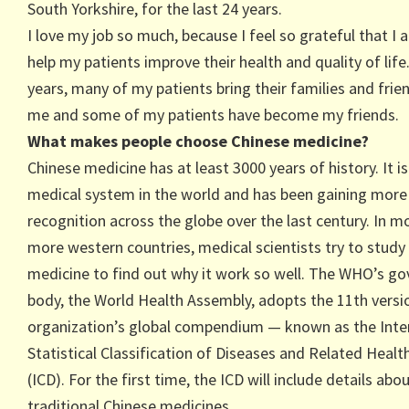
South Yorkshire, for the last 24 years.
I love my job so much, because I feel so grateful that I 
help my patients improve their health and quality of life
years, many of my patients bring their families and frie
me and some of my patients have become my friends.
What makes people choose Chinese medicine?
Chinese medicine has at least 3000 years of history. It i
medical system in the world and has been gaining more
recognition across the globe over the last century. In m
more western countries, medical scientists try to study
medicine to find out why it work so well. The WHO’s go
body, the World Health Assembly, adopts the 11th versi
organization’s global compendium — known as the Inte
Statistical Classification of Diseases and Related Heal
(ICD). For the first time, the ICD will include details abo
traditional Chinese medicines.