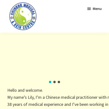
Skip
Skip
Menu
to
to
primary
main
navigation
content
Hello and welcome.
My name’s Lily, I’m a Chinese medical practitioner with
38 years of medical experience and I’ve been working in