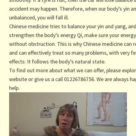
accident may happen. Therefore, when our body’s yin a
unbalanced, you will fall ill.
Chinese medicine tries to balance your yin and yang, an
strengthen the body’s energy Qi, make sure your energy
without obstruction. This is why Chinese medicine can 
and can effectively treat so many problems, with very f
effects: It follows the body’s natural state.
To find out more about what we can offer, please explor
website or give us a call 01226786756. We are always ha
help.