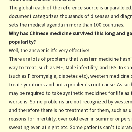
The global reach of the reference source is unparalleled
document categorizes thousands of diseases and diag
sets the medical agenda in more than 100 countries.
Why has Chinese medicine survived this long and g
popularity?
Well, the answer is it’s very effective!
There are lots of problems that western medicine hasn’
way to treat, such as ME, Male infertility, and IBS. In s
(such as Fibromyalgia, diabetes etc), western medicine 
treat symptoms and not a problem’s root cause. As such
may be required to take synthetic medicines for life as t
worsens. Some problems are not recognized by wester
and therefore there is no treatment for them, such as
reasons for infertility, over cold even in summer or pers
sweating even at night etc. Some patients can’t tolera