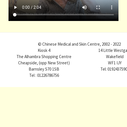
© Chinese Medical and Skin Centre, 2002 - 2022
Kiosk 4
14 Little Westg
The Alhambra Shopping Centre
Wakefield
Cheapside, (opp New Street)
WF1 IJY
Barnsley S70 1SB
Tel: 019243759
Tel : 01226786756