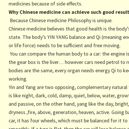
medicines because of side effects.
Why Chinese medicine can achieve such good result
Because Chinese medicine Philosophy is unique.
Chinese medicine believes that good health is the body’
state. The body’s YIN YANG balance and Qi (meaning en
or life force) needs to be sufficient and free moving.
You can compare the human body to a car: the engine is
the gear box is the liver… however cars need petrol to r
bodies are the same, every organ needs energy Qi to k
working.
Yin and Yang are two opposing, complementary natural f
is like night, dark, cold, damp, quiet, below, water, grow
and passive, on the other hand, yang like the day, bright,
dryness ,fire, above, generation, heaven, active. Going b
car, it has four wheels, which must be balanced for it to
smoothly. If a tyre is flat, then the car will lose balance