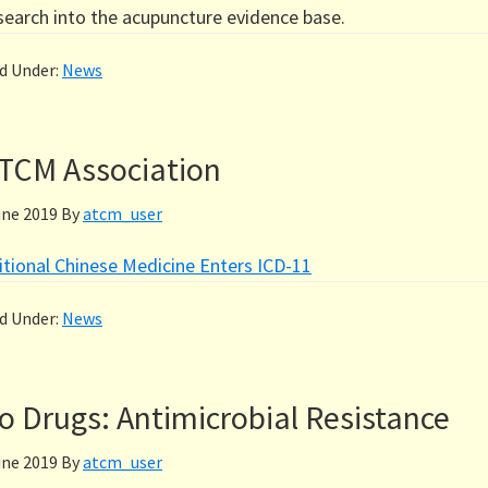
esearch into the acupuncture evidence base.
ed Under:
News
TCM Association
une 2019
By
atcm_user
itional Chinese Medicine Enters ICD-11
ed Under:
News
 Drugs: Antimicrobial Resistance
une 2019
By
atcm_user