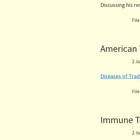
Discussing his r
Fil
American 
2 J
Diseases of Trad
Fil
Immune To
2 J