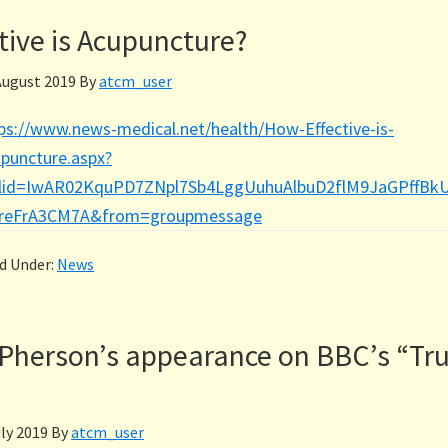
tive is Acupuncture?
August 2019
By
atcm_user
ps://www.news-medical.net/health/How-Effective-is-
puncture.aspx?
clid=IwAR02KquPD7ZNpl7Sb4LggUuhuAlbuD2flM9JaGPffBk
JreFrA3CM7A&from=groupmessage
ed Under:
News
herson’s appearance on BBC’s “Tru
uly 2019
By
atcm_user