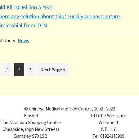
ld Kill 10 Million A Year
there any solution about this? Luckily we have nature
imicrobial from TCM
ed Under:
News
Page
Page
Page
Go
1
2
3
Next Page »
to
© Chinese Medical and Skin Centre, 2002 - 2022
Kiosk 4
14 Little Westgate
The Alhambra Shopping Centre
Wakefield
Cheapside, (opp New Street)
WF1 IJY
Barnsley S70 1SB
Tel: 01924375909