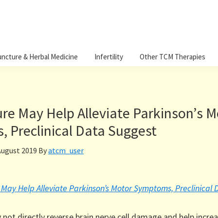
ncture & Herbal Medicine
Infertility
Other TCM Therapies
re May Help Alleviate Parkinson’s M
 Preclinical Data Suggest
August 2019
By
atcm_user
May Help Alleviate Parkinson’s Motor Symptoms, Preclinical
not directly reverse brain nerve cell damage and help incre