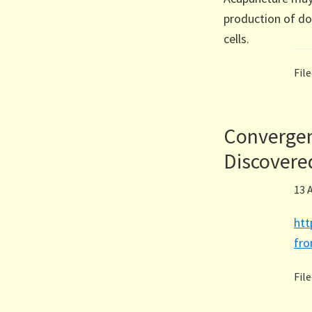
production of d
cells.
Fil
Convergen
Discovere
13 
htt
fr
Fil