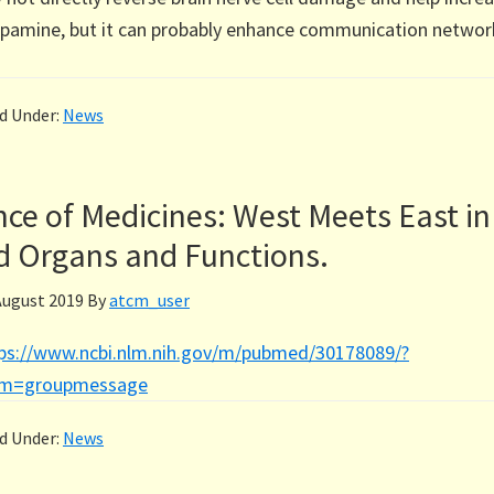
opamine, but it can probably enhance communication networ
ed Under:
News
ce of Medicines: West Meets East in
d Organs and Functions.
August 2019
By
atcm_user
ps://www.ncbi.nlm.nih.gov/m/pubmed/30178089/?
om=groupmessage
ed Under:
News