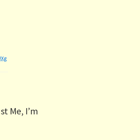
UXg
st Me, I’m