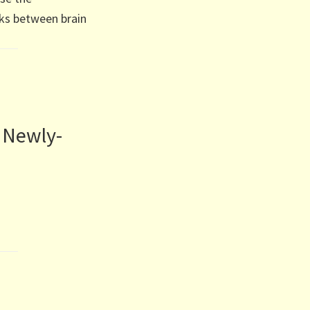
ks between brain
 Newly-