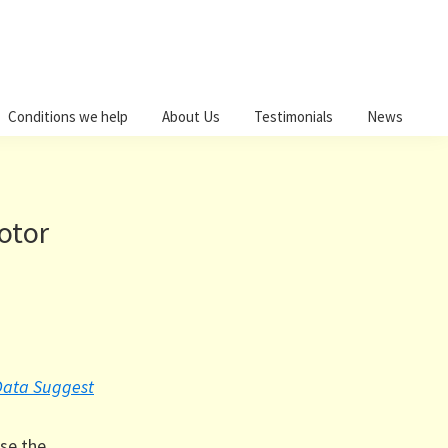
Conditions we help
About Us
Testimonials
News
otor
 Data Suggest
ase the