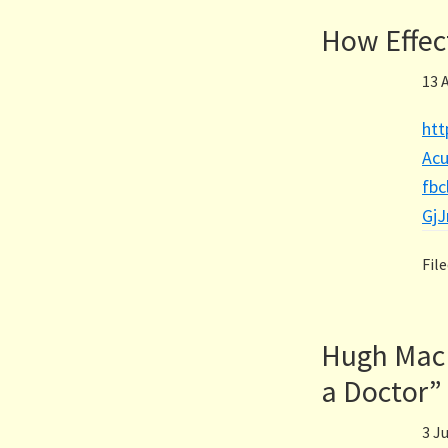
How Effec
13 
htt
Acu
fb
Gj
Fil
Hugh MacP
a Doctor”
3 J