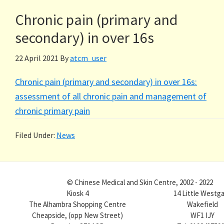
Chronic pain (primary and
secondary) in over 16s
22 April 2021
By
atcm_user
Chronic pain (primary and secondary) in over 16s:
assessment of all chronic pain and management of
chronic primary pain
Filed Under:
News
© Chinese Medical and Skin Centre, 2002 - 2022
Kiosk 4
14 Little Westg
The Alhambra Shopping Centre
Wakefield
Cheapside, (opp New Street)
WF1 IJY