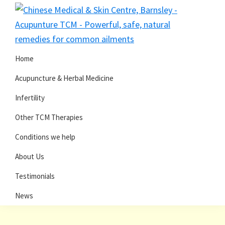
Skip
Skip
to
to
primary
main
navigation
content
Home
Acupuncture & Herbal Medicine
Infertility
Other TCM Therapies
Conditions we help
About Us
Testimonials
News