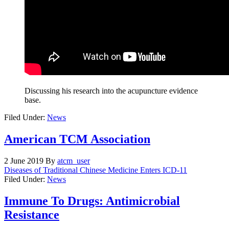
Discussing his research into the acupuncture evidence
base.
Filed Under:
News
American TCM Association
2 June 2019
By
atcm_user
Diseases of Traditional Chinese Medicine Enters ICD-11
Filed Under:
News
Immune To Drugs: Antimicrobial
Resistance