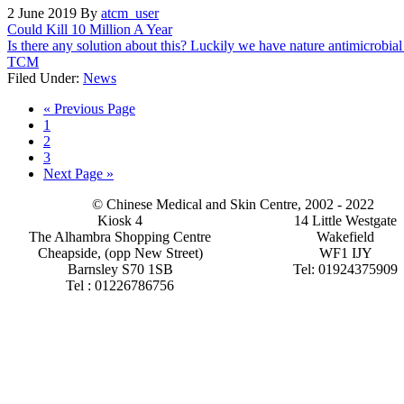
2 June 2019
By
atcm_user
Could Kill 10 Million A Year
Is there any solution about this? Luckily we have nature antimicrobia
TCM
Filed Under:
News
Go
«
Previous Page
Page
to
1
Page
2
Page
3
Go
Next Page »
to
© Chinese Medical and Skin Centre, 2002 - 2022
Kiosk 4
14 Little Westgate
The Alhambra Shopping Centre
Wakefield
Cheapside, (opp New Street)
WF1 IJY
Barnsley S70 1SB
Tel: 01924375909
Tel : 01226786756