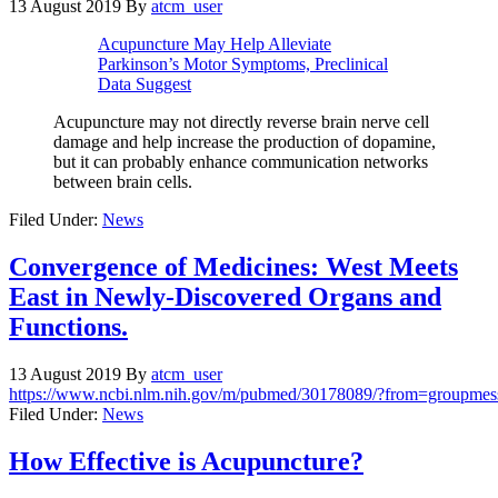
13 August 2019
By
atcm_user
Acupuncture May Help Alleviate
Parkinson’s Motor Symptoms, Preclinical
Data Suggest
Acupuncture may not directly reverse brain nerve cell
damage and help increase the production of dopamine,
but it can probably enhance communication networks
between brain cells.
Filed Under:
News
Convergence of Medicines: West Meets
East in Newly-Discovered Organs and
Functions.
13 August 2019
By
atcm_user
https://www.ncbi.nlm.nih.gov/m/pubmed/30178089/?from=groupmes
Filed Under:
News
How Effective is Acupuncture?