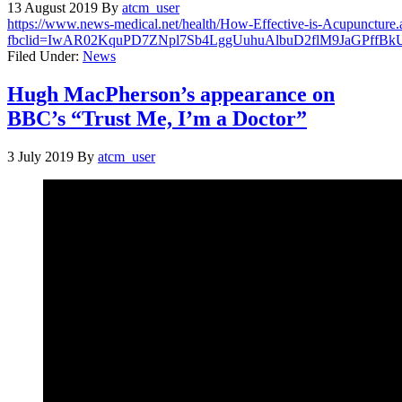
13 August 2019
By
atcm_user
https://www.news-medical.net/health/How-Effective-is-Acupuncture.
fbclid=IwAR02KquPD7ZNpl7Sb4LggUuhuAlbuD2flM9JaGPffBk
Filed Under:
News
Hugh MacPherson’s appearance on
BBC’s “Trust Me, I’m a Doctor”
3 July 2019
By
atcm_user