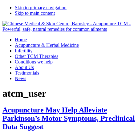
Skip to primary navigation
Skip to main content
Home
Acupuncture & Herbal Medicine
Infertility
Other TCM Therapies
Conditions we help
About Us
Testimonials
News
atcm_user
Acupuncture May Help Alleviate
Parkinson’s Motor Symptoms, Preclinical
Data Suggest